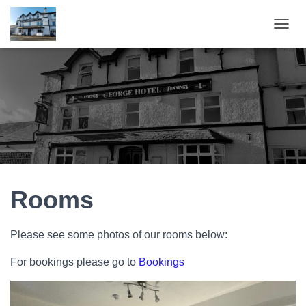
T
O
G
G
L
E
N
A
V
I
G
A
T
Rooms
I
O
N
Please see some photos of our rooms below:
For bookings please go to
Bookings