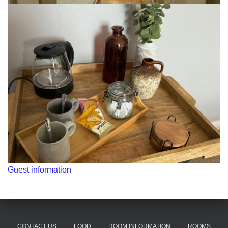
Guest information
CONTACT US
FOOD
ROOM INFORMATION
ROOMS