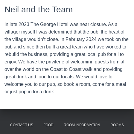
Neil and the Team
In late 2023 The George Hotel was near closure. As a
villager myself I was determined that the pub, the heart of
the village wouldn’t close. In February 2024 we took on the
pub and since then built a great team who have worked to
rebuild the business, providing a great local pub for all to
enjoy. We have the privilege of welcoming guests from all
over the world on the Coast to Coast walk and providing
great drink and food to our locals. We would love to
welcome you to our pub, so book a room, come for a meal
or just pop in for a drink.
CONTACT US
FOOD
ROOM INFORMATION
ROOMS