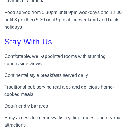
flavours of Cumbria.
Food served from 5:30pm until 9pm weekdays and 12:30
until 3 pm then 5:30 until 9pm at the weekend and bank
holidays
Stay With Us
Comfortable, well-appointed rooms with stunning
countryside views
Continental style breakfasts served daily
Traditional pub serving real ales and delicious home-
cooked meals
Dog-friendly bar area
Easy access to scenic walks, cycling routes, and nearby
attractions