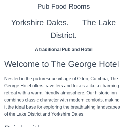
Pub Food Rooms
Yorkshire Dales. – The Lake
District.
A traditional Pub and Hotel
Welcome to The George Hotel
Nestled in the picturesque village of Orton, Cumbria, The
George Hotel offers travellers and locals alike a charming
retreat with a warm, friendly atmosphere. Our historic inn
combines classic character with modern comforts, making
it the ideal base for exploring the breathtaking landscapes
of the Lake District and Yorkshire Dales.