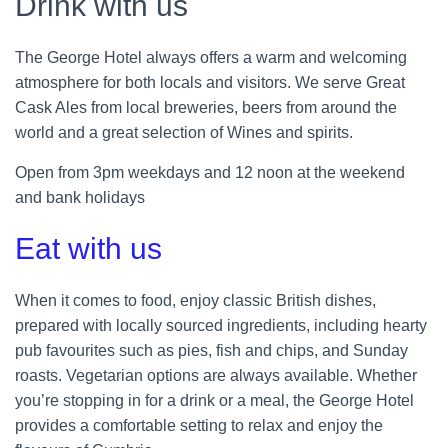
Drink with us
The George Hotel always offers a warm and welcoming
atmosphere for both locals and visitors. We serve Great
Cask Ales from local breweries, beers from around the
world and a great selection of Wines and spirits.
Open from 3pm weekdays and 12 noon at the weekend
and bank holidays
Eat with us
When it comes to food, enjoy classic British dishes,
prepared with locally sourced ingredients, including hearty
pub favourites such as pies, fish and chips, and Sunday
roasts. Vegetarian options are always available. Whether
you’re stopping in for a drink or a meal, the George Hotel
provides a comfortable setting to relax and enjoy the