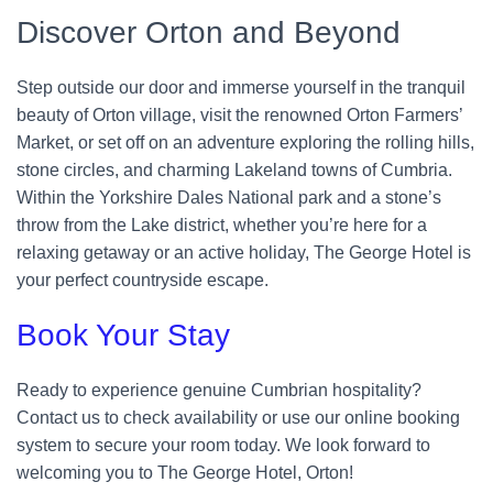
Discover Orton and Beyond
Step outside our door and immerse yourself in the tranquil
beauty of Orton village, visit the renowned Orton Farmers’
Market, or set off on an adventure exploring the rolling hills,
stone circles, and charming Lakeland towns of Cumbria.
Within the Yorkshire Dales National park and a stone’s
throw from the Lake district, whether you’re here for a
relaxing getaway or an active holiday, The George Hotel is
your perfect countryside escape.
Book Your Stay
Ready to experience genuine Cumbrian hospitality?
Contact us to check availability or use our online booking
system to secure your room today. We look forward to
welcoming you to The George Hotel, Orton!