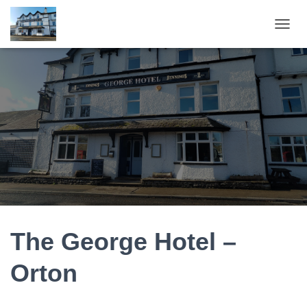
T
O
G
G
L
E
N
A
V
I
G
A
T
I
O
N
The George Hotel –
Orton